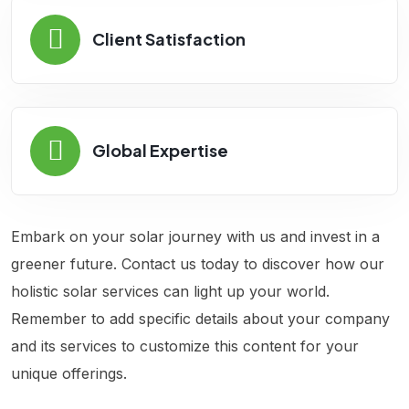
Client Satisfaction
Global Expertise
Embark on your solar journey with us and invest in a
greener future. Contact us today to discover how our
holistic solar services can light up your world.
Remember to add specific details about your company
and its services to customize this content for your
unique offerings.