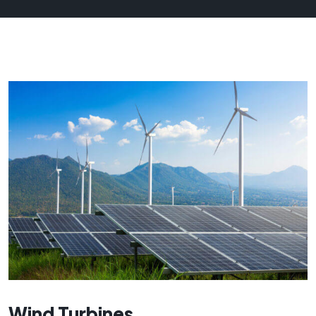
Wind Turbines