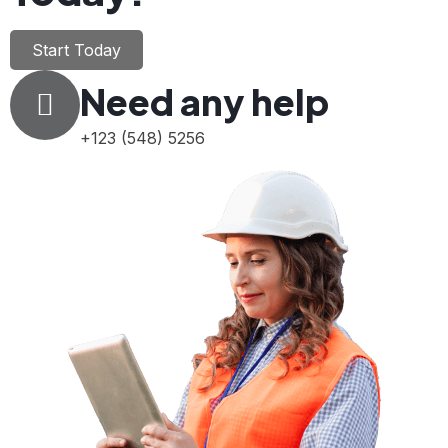
Start Today
Need any help
+123 (548) 5256