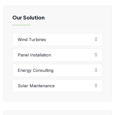
Our Solution
Wind Turbines
Panel Installation
Energy Consulting
Solar Maintenance