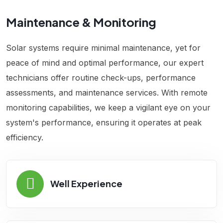
Maintenance & Monitoring
Solar systems require minimal maintenance, yet for
peace of mind and optimal performance, our expert
technicians offer routine check-ups, performance
assessments, and maintenance services. With remote
monitoring capabilities, we keep a vigilant eye on your
system's performance, ensuring it operates at peak
efficiency.
Well Experience