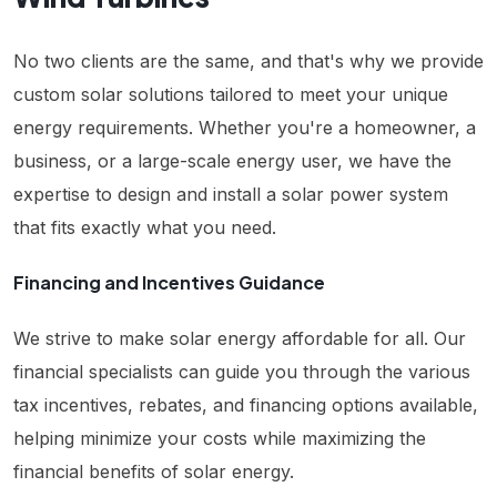
No two clients are the same, and that's why we provide
custom solar solutions tailored to meet your unique
energy requirements. Whether you're a homeowner, a
business, or a large-scale energy user, we have the
expertise to design and install a solar power system
that fits exactly what you need.
Financing and Incentives Guidance
We strive to make solar energy affordable for all. Our
financial specialists can guide you through the various
tax incentives, rebates, and financing options available,
helping minimize your costs while maximizing the
financial benefits of solar energy.