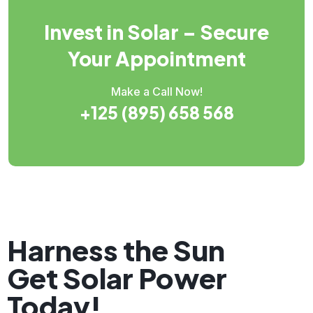
Invest in Solar – Secure
Your Appointment
Make a Call Now!
+125 (895) 658 568
Harness the Sun
Get Solar Power
Today!