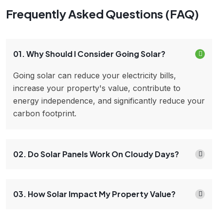
Frequently Asked Questions (FAQ)
01. Why Should I Consider Going Solar?
Going solar can reduce your electricity bills,
increase your property's value, contribute to
energy independence, and significantly reduce your
carbon footprint.
02. Do Solar Panels Work On Cloudy Days?
03. How Solar Impact My Property Value?