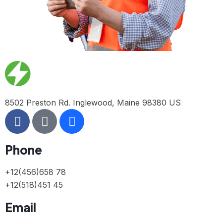
8502 Preston Rd. Inglewood, Maine 98380 US
Phone
+12(456)658 78
+12(518)451 45
Email