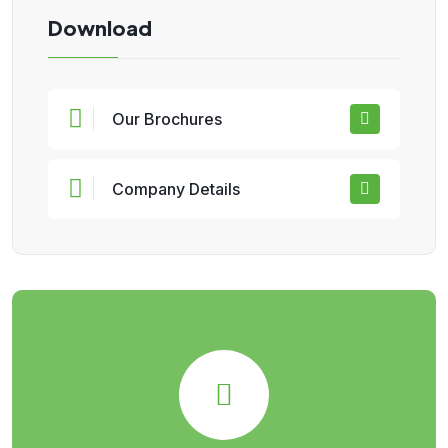
Download
Our Brochures
Company Details