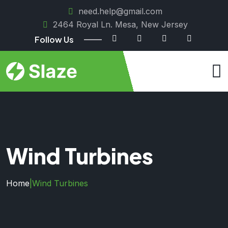
need.help@gmail.com
2464 Royal Ln. Mesa, New Jersey
Follow Us
Wind Turbines
Home
|
Wind Turbines